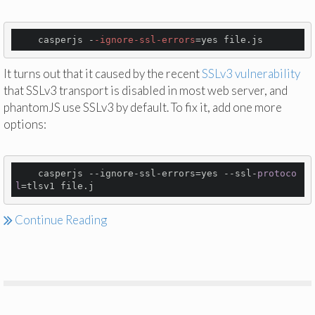
    casperjs -
-ignore
-ssl
-errors
It turns out that it caused by the recent
SSLv3 vulnerability
that SSLv3 transport is disabled in most web server, and
phantomJS use SSLv3 by default. To fix it, add one more
options:
    casperjs --ignore-ssl-errors=yes --ssl-
protoco
l
=
tlsv1
file
.
j
Continue Reading