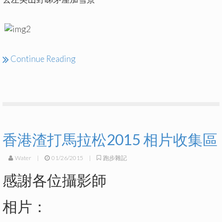
Continue Reading
香港渣打馬拉松2015 相片收集區
Water
|
01/26/2015
|
跑步雜記
感謝各位攝影師
相片：