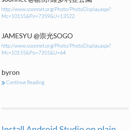
http://www.soonnet.org/Photo/PhotoDisplay.aspx?
Mc=10155&Po=7359&U=13522
JAMESYU @崇光SOGO
http://www.soonnet.org/Photo/PhotoDisplay.aspx?
Mc=10155&Po=7355&U=64
byron
Continue Reading
Install Android Studio on plain