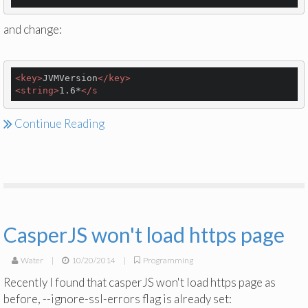
and change:
<
key
>
JVMVersion
</
key
>
<
string
>
1.6*
</
s
Continue Reading
CasperJS won't load https page
Water
|
10/20/2014
|
Programming
Recently I found that casperJS won't load https page as
before, --ignore-ssl-errors flag is already set: