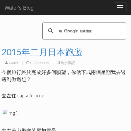
Water's Blog
Toggl
navig
2015年二月日本跑遊
Water
|
02/25/2015
|
跑步雜記
今個旅行終於完成好多個願望，你估下成兩個星期我去過
邊到做過乜？
去左住 capsule hotel
去左美山野睇茅屋加雪景