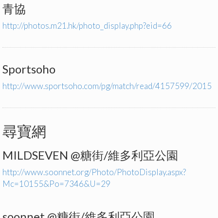
青協
http://photos.m21.hk/photo_display.php?eid=66
Sportsoho
http://www.sportsoho.com/pg/match/read/4157599/2015
尋寶網
MILDSEVEN @糖街/維多利亞公園
http://www.soonnet.org/Photo/PhotoDisplay.aspx?
Mc=10155&Po=7346&U=29
soonnet @糖街/維多利亞公園