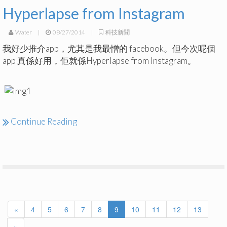
Hyperlapse from Instagram
Water
|
08/27/2014
|
科技新聞
我好少推介app，尤其是我最憎的 facebook。但今次呢個
app 真係好用，佢就係Hyperlapse from Instagram。
Continue Reading
«
4
5
6
7
8
9
10
11
12
13
»