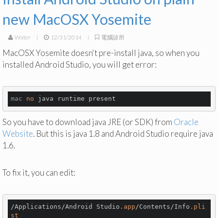
new MacOSX Yosemite
Water
|
12/31/2014
|
電腦診所
MacOSX Yosemite doesn't pre-install java, so when you
installed Android Studio, you will get error:
mac
no
So you have to download java JRE (or SDK) from
Oracle
Website
. But this is java 1.8 and Android Studio require java
1.6.
To fix it, you can edit:
/Applications/Android Studio
.app
/Contents/Info
.pli
st