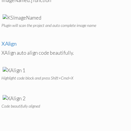
imageNamed:] function
Plugin will scan the project and auto complete image name
XAlign
XAlign auto align code beautifully.
Highlight code block and press Shift+Cmd+X
Code beautifully aligned