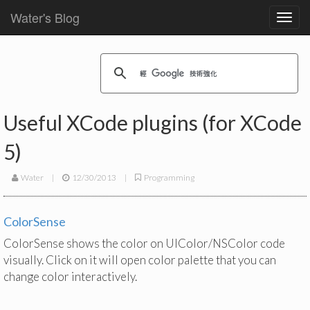
Water's Blog
Toggl
navig
Useful XCode plugins (for XCode
5)
Water
|
12/30/2013
|
Programming
ColorSense
ColorSense shows the color on UIColor/NSColor code
visually. Click on it will open color palette that you can
change color interactively.