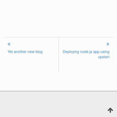
Yet another new blog
Deploying node.js app using
upstart