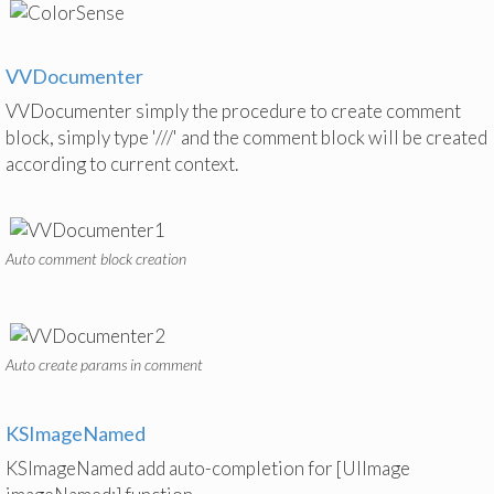
VVDocumenter
VVDocumenter simply the procedure to create comment
block, simply type '///' and the comment block will be created
according to current context.
Auto comment block creation
Auto create params in comment
KSImageNamed
KSImageNamed add auto-completion for [UIImage