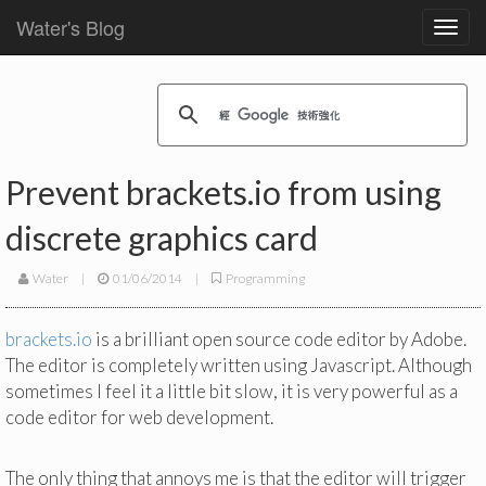
Water's Blog
Toggl
navig
Prevent brackets.io from using
discrete graphics card
Water
|
01/06/2014
|
Programming
brackets.io
is a brilliant open source code editor by Adobe.
The editor is completely written using Javascript. Although
sometimes I feel it a little bit slow, it is very powerful as a
code editor for web development.
The only thing that annoys me is that the editor will trigger