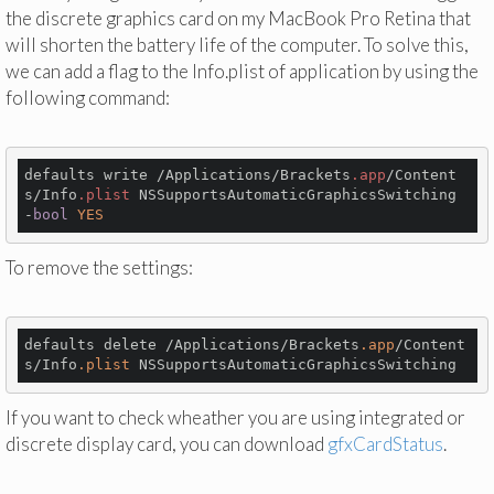
the discrete graphics card on my MacBook Pro Retina that
will shorten the battery life of the computer. To solve this,
we can add a flag to the Info.plist of application by using the
following command:
defaults write /Applications/Brackets
.app
/Content
s/Info
.plist
 NSSupportsAutomaticGraphicsSwitching 
-
bool
YES
To remove the settings:
defaults delete /Applications/Brackets
.app
/Content
s/Info
.plist
If you want to check wheather you are using integrated or
discrete display card, you can download
gfxCardStatus
.