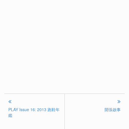
PLAY Issue 16: 2013 跑鞋年
開張啟事
鑑