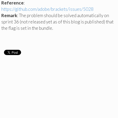
Reference
:
https://github.com/adobe/brackets/issues/5028
Remark
: The problem should be solved automatically on
sprint 36 (not released yet as of this blog is published) that
the flag is set in the bundle.