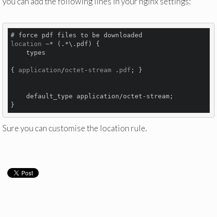
you can add the following lines in your nginx settings:
location
 ~* (.*\.pdf) {

types 
{ 
application
/
octet
-
stream
 .
pdf
; }
    default_type application/octet-stream;

Sure you can customise the location rule.