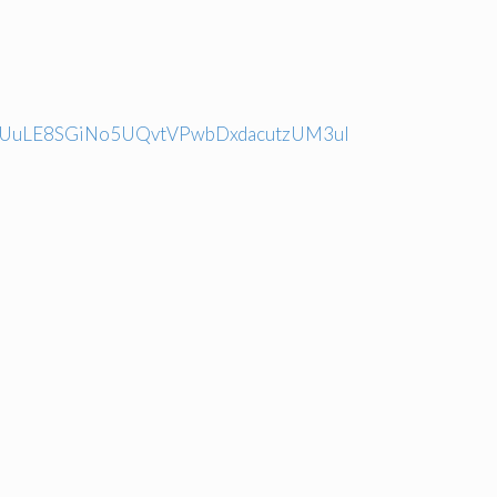
fan5UuLE8SGiNo5UQvtVPwbDxdacutzUM3ul