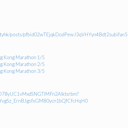
ocietyhk/posts/pfbid02wTEjqkDodPewJ3qVHYyn4Bdt2subi
ng Kong Marathon 1/5
ng Kong Marathon 2/5
ng Kong Marathon 3/5
LSLuO78yUC1vMxdSNGTIMFn2AIktsrbm?
YvgSz_ErnBJgsfxGM80ycn1bQfCfcHqH0