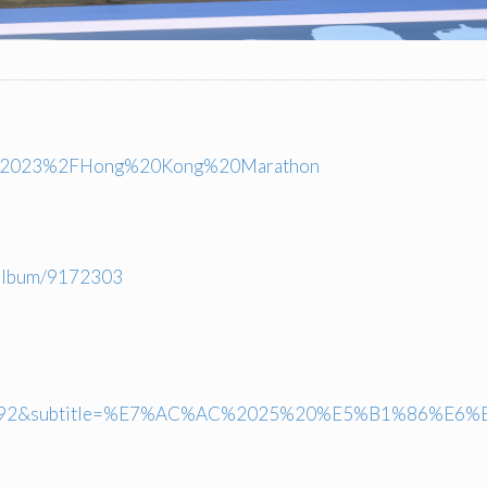
ts%2F2023%2FHong%20Kong%20Marathon
halbum/9172303
792&subtitle=%E7%AC%AC%2025%20%E5%B1%86%E