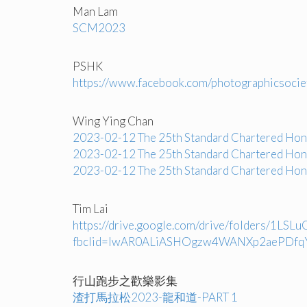
Man Lam
SCM2023
PSHK
https://www.facebook.com/photographics
Wing Ying Chan
2023-02-12 The 25th Standard Chartered Ho
2023-02-12 The 25th Standard Chartered Ho
2023-02-12 The 25th Standard Chartered Ho
Tim Lai
https://drive.google.com/drive/folders/1
fbclid=IwAR0ALiASHOgzw4WANXp2aePDfq
行山跑步之歡樂影集
渣打馬拉松2023-龍和道-PART 1