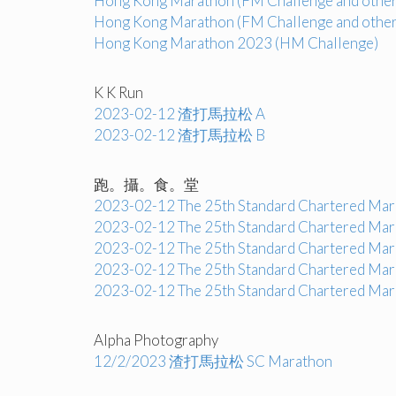
Hong Kong Marathon (FM Challenge and other
Hong Kong Marathon (FM Challenge and other
Hong Kong Marathon 2023 (HM Challenge)
K K Run
2023-02-12 渣打馬拉松 A
2023-02-12 渣打馬拉松 B
跑。攝。食。堂
2023-02-12 The 25th Standard Chartered Mara
2023-02-12 The 25th Standard Chartered Mara
2023-02-12 The 25th Standard Chartered Mara
2023-02-12 The 25th Standard Chartered Mara
2023-02-12 The 25th Standard Chartered Mara
Alpha Photography
12/2/2023 渣打馬拉松 SC Marathon