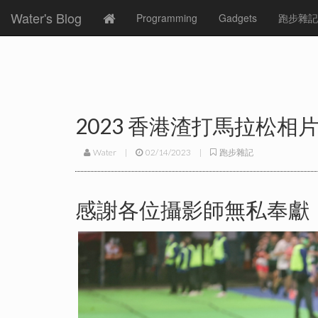
Water's Blog
Programming
Gadgets
跑步雜記
2023 香港渣打馬拉松相
Water
|
02/14/2023
|
跑步雜記
感謝各位攝影師無私奉獻