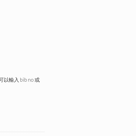
以輸入 bib no 或