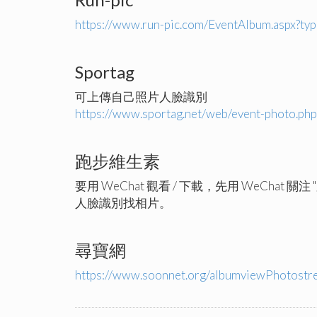
https://www.run-pic.com/EventAlbum.aspx?t
Sportag
可上傳自己照片人臉識別
https://www.sportag.net/web/event-photo.ph
跑步維生素
要用 WeChat 觀看 / 下載，先用 WeChat 關
人臉識別找相片。
尋寶網
https://www.soonnet.org/albumviewPhotost