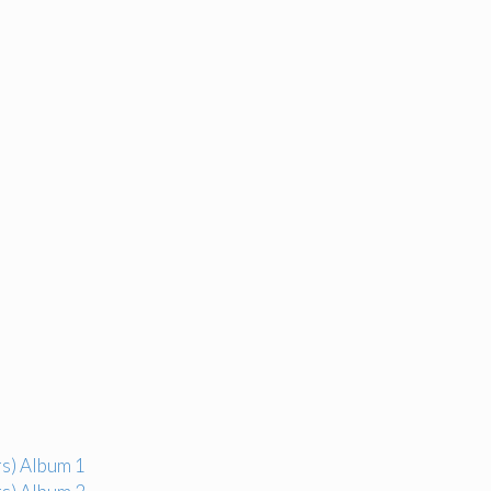
s) Album 1