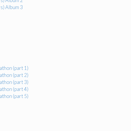
s) Album 2
s) Album 3
thon (part 1)
thon (part 2)
thon (part 3)
thon (part 4)
thon (part 5)