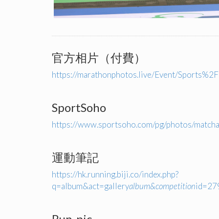
官方相片（付費）
https://marathonphotos.live/Event/Spor
SportSoho
https://www.sportsoho.com/pg/photos/matc
運動筆記
https://hk.running.biji.co/index.php?
q=album&act=gallery
album&competition
id=2
Run-pic