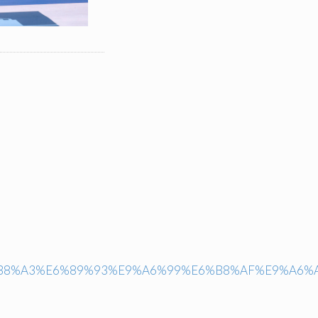
6%B8%A3%E6%89%93%E9%A6%99%E6%B8%AF%E9%A6