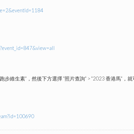
ype=2&eventId=1184
p?event_id=847&view=all
注 "跑步維生素"，然後下方選擇 "照片查詢" > "2023 香港馬"，就可
ream?id=100690