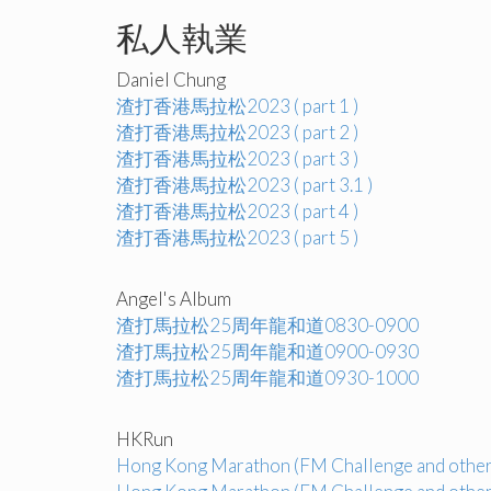
私人執業
Daniel Chung
渣打香港馬拉松2023 ( part 1 )
渣打香港馬拉松2023 ( part 2 )
渣打香港馬拉松2023 ( part 3 )
渣打香港馬拉松2023 ( part 3.1 )
渣打香港馬拉松2023 ( part 4 )
渣打香港馬拉松2023 ( part 5 )
Angel's Album
渣打馬拉松25周年龍和道0830-0900
渣打馬拉松25周年龍和道0900-0930
渣打馬拉松25周年龍和道0930-1000
HKRun
Hong Kong Marathon (FM Challenge and other