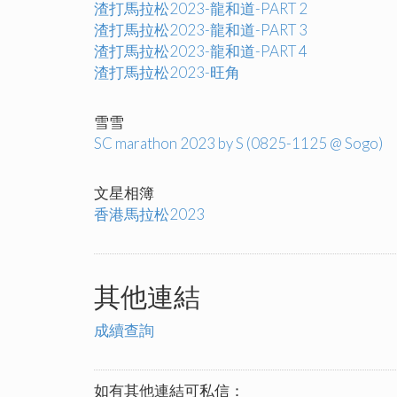
渣打馬拉松2023-龍和道-PART 2
渣打馬拉松2023-龍和道-PART 3
渣打馬拉松2023-龍和道-PART 4
渣打馬拉松2023-旺角
雪雪
SC marathon 2023 by S (0825-1125 @ Sogo)
文星相簿
香港馬拉松2023
其他連結
成續查詢
如有其他連結可私信：