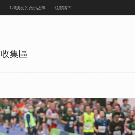
T和朋友的跑步故事
乜都講下
片收集區