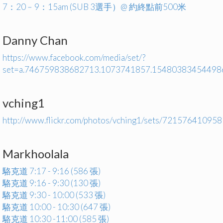
7：20﹣9：15am (SUB 3選手）@ 約終點前500米
Danny Chan
https://www.facebook.com/media/set/?
set=a.746759838682713.1073741857.15480383454498
vching1
http://www.flickr.com/photos/vching1/sets/72157641095
Markhoolala
駱克道 7:17 - 9:16 (586 張)
駱克道 9:16 - 9:30 (130 張)
駱克道 9:30 - 10:00 (533 張)
駱克道 10:00 - 10:30 (647 張)
駱克道 10:30 -11:00 (585 張)