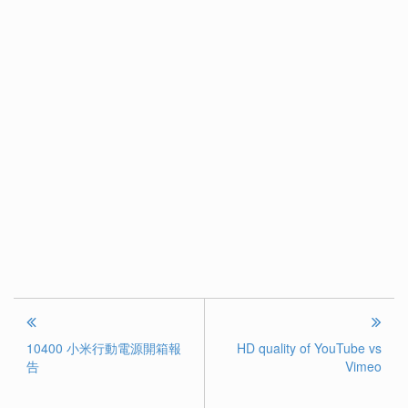
10400 小米行動電源開箱報
HD quality of YouTube vs
告
Vimeo