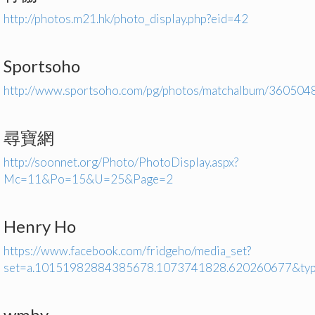
http://photos.m21.hk/photo_display.php?eid=42
Sportsoho
http://www.sportsoho.com/pg/photos/matchalbum/360504
尋寶網
http://soonnet.org/Photo/PhotoDisplay.aspx?
Mc=11&Po=15&U=25&Page=2
Henry Ho
https://www.facebook.com/fridgeho/media_set?
set=a.10151982884385678.1073741828.620260677&ty
wmhy