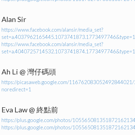
Alan Sir
https://www.facebook.com/alansir/media_set?
set=a.4037962165445.1073741873.1773497746&type=
https://www.facebook.com/alansir/media_set?
set=a.4040725714532.1073741874.1773497746&type=
Ah Li @ 灣仔碼頭
https://picasaweb.google.com/116762083052492844021
noredirect=1
Eva Law @ 終點前
https://plus.google.com/photos/1055650813518721621
https://plus.google.com/photos/1055650813518721621