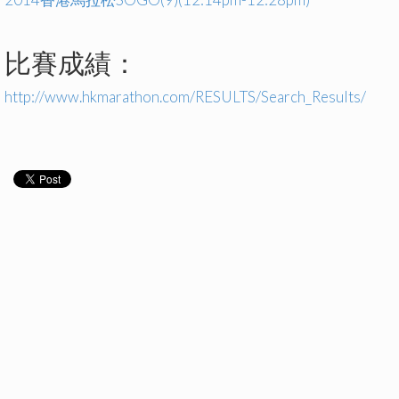
比賽成績：
http://www.hkmarathon.com/RESULTS/Search_Results/