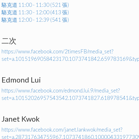
駱克道 11:00 - 11:30 (521 張)
駱克道 11:30 - 12:00 (413 張)
駱克道 12:00 - 12:39 (541 張)
二次
https://www.facebook.com/2timesFB/media_set?
set=a.10151969058423170.1073741842.659783169&ty
Edmond Lui
https://www.facebook.com/edmond.lui.9/media_set?
set=a.10152026957543542.1073741827.618978541&ty
Janet Kwok
https://www.facebook.com/janet.lankwok/media_set?
set=a.287317634755967.1073741860.10000433197730