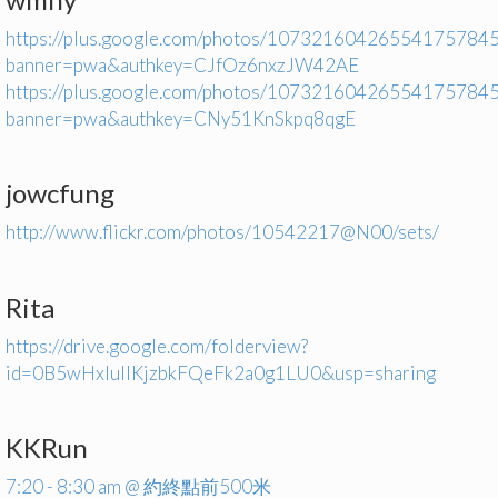
https://plus.google.com/photos/1073216042655417578
banner=pwa&authkey=CJfOz6nxzJW42AE
https://plus.google.com/photos/1073216042655417578
banner=pwa&authkey=CNy51KnSkpq8qgE
jowcfung
http://www.flickr.com/photos/10542217@N00/sets/
Rita
https://drive.google.com/folderview?
id=0B5wHxIuIIKjzbkFQeFk2a0g1LU0&usp=sharing
KKRun
7:20 - 8:30 am @ 約終點前500米