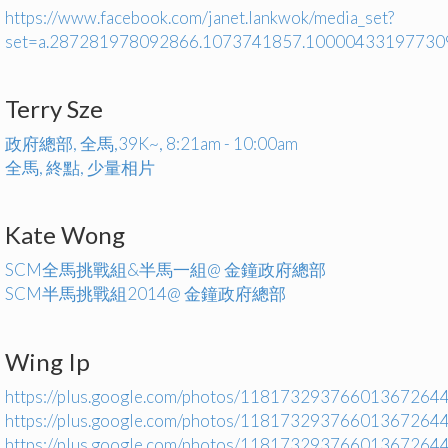
https://www.facebook.com/janet.lankwok/media_set?
set=a.287281978092866.1073741857.10000433197730
Terry Sze
政府總部, 全馬,39K~, 8:21am - 10:00am
全馬, 終點, 少量相片
Kate Wong
SCM全馬挑戰組&半馬一組@ 金鐘政府總部
SCM半馬挑戰組2014@ 金鐘政府總部
Wing Ip
https://plus.google.com/photos/1181732937660136726
https://plus.google.com/photos/1181732937660136726
https://plus.google.com/photos/1181732937660136726