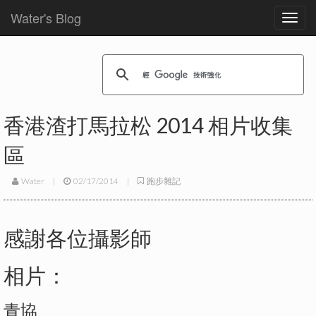
Water's Blog
Toggl
navig
香港渣打馬拉松 2014 相片收集
區
Water
|
02/17/2014
|
跑步雜記
感謝各位攝影師
相片：
青協