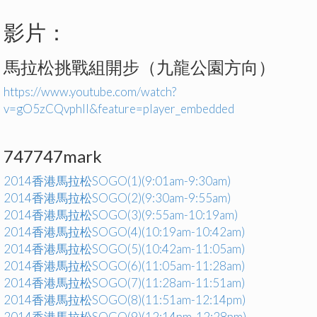
影片：
馬拉松挑戰組開步（九龍公園方向）
https://www.youtube.com/watch?
v=gO5zCQvphlI&feature=player_embedded
747747mark
2014香港馬拉松SOGO(1)(9:01am-9:30am)
2014香港馬拉松SOGO(2)(9:30am-9:55am)
2014香港馬拉松SOGO(3)(9:55am-10:19am)
2014香港馬拉松SOGO(4)(10:19am-10:42am)
2014香港馬拉松SOGO(5)(10:42am-11:05am)
2014香港馬拉松SOGO(6)(11:05am-11:28am)
2014香港馬拉松SOGO(7)(11:28am-11:51am)
2014香港馬拉松SOGO(8)(11:51am-12:14pm)
2014香港馬拉松SOGO(9)(12:14pm-12:28pm)